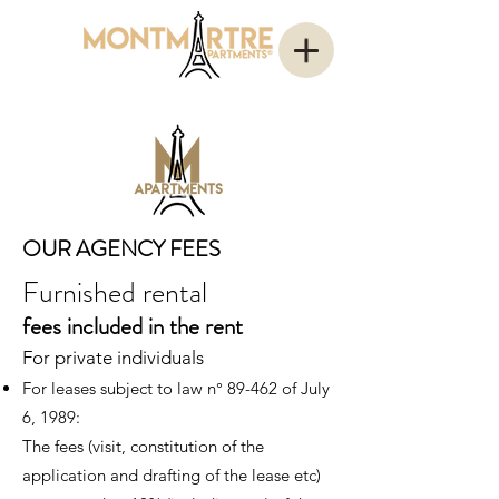
OUR AGENCY FEES
Furnished rental
fees
included in the rent
For private individuals
For leases subject to law n° 89-462 of J
uly
6, 1989:
The fees (visit, constitution of t
he
application and drafting of the lease
etc
)