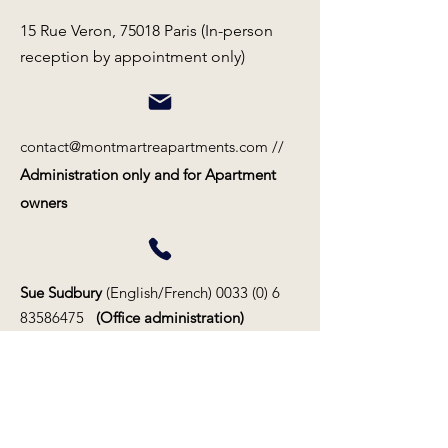
15 Rue Veron, 75018 Paris (In-person
reception by appointment only)
contact@montmartreapartments.com
//
Administration only and for Apartment
owners
Sue Sudbury
(English/French)
0033 (0) 6
83586475
(Office administration)
Magdalena Martin
(Swedish/ English)
0033 (0) 6 48 51 00 46
(Rental contracts)
Claude Telle
(French/English)
0033 (0) 6
81 50 73 02
(CEO/propriétaires/owners)