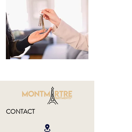
CONTACT