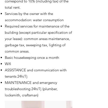
correspond to 10% (including tax) of the
total rent.
Services by the owner with the
accommodation: water consumption
Required s
ervices for maintenance of the
building (except particular specification of
your lease): common areas maintenance,
garbage tax, sweeping tax, lighting of
common areas.
Basic housekeeping once a month
Wifi
ASSISTANCE and communication with
tenants 24h/7j
MAINTENANCE and emergency
troubleshooting 24h/7j
(plumber,
locksmith, craftsman)