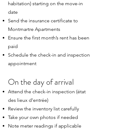
habitation) starting on the move-in
date
Send the insurance certificate to
Montmartre Apartments
Ensure the first month’s rent has been
paid
Schedule the check-in and inspection
appointment
On the day of arrival
Attend the check-in inspection (état
des lieux d’entrée)
Review the inventory list carefully
Take your own photos if needed
Note meter readings if applicable