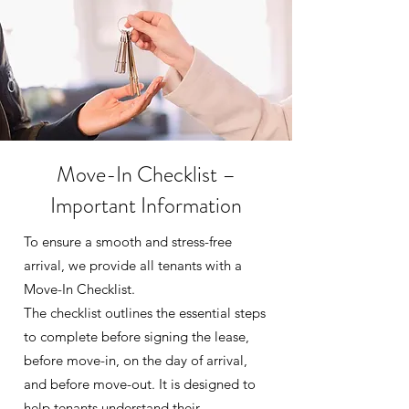
Move-In Checklist –
Important Information
To ensure a smooth and stress-free
arrival, we provide all tenants with a
Move-In Checklist.
The checklist outlines the essential steps
to complete before signing the lease,
before move-in, on the day of arrival,
and before move-out. It is designed to
help tenants understand their