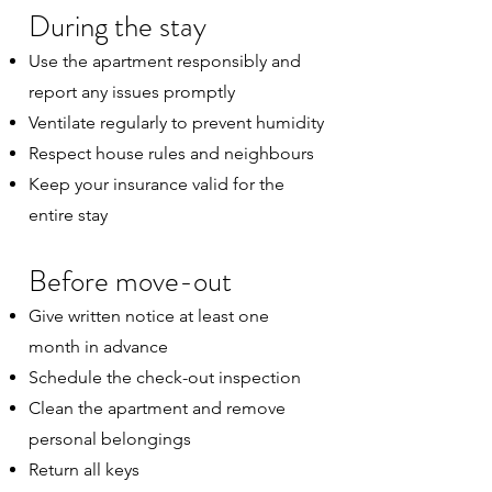
During the stay
Use the apartment responsibly and
report any issues promptly
Ventilate regularly to prevent humidity
Respect house rules and neighbours
Keep your insurance valid for the
entire stay
Before move-out
Give written notice at least one
month in advance
Schedule the check-out inspection
Clean the apartment and remove
personal belongings
Return all keys