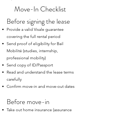
Move-In Checklist
Before signing the lease
Provide a valid Visale guarantee
covering the full rental period
Send proof of eligibility for Bail
Mobilité (studies, internship,
professional mobility)
Send copy of ID/Passport
Read and understand the lease terms
carefully
Confirm move-in and move-out dates
Before move-in
Take out home insurance (assurance