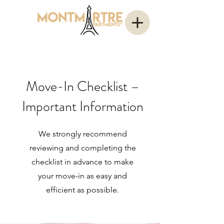
Move-In Checklist –
Important Information
We strongly recommend
reviewing and completing the
checklist in advance to make
your move-in as easy and
efficient as possible.