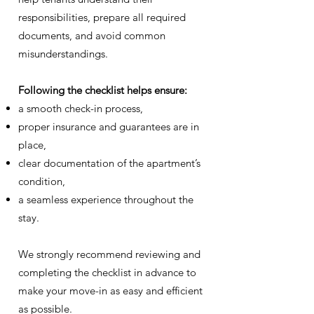
responsibilities, prepare all required
documents, and avoid common
misunderstandings.
Following the checklist helps ensure:
a smooth check-in process,
proper insurance and guarantees are in
place,
clear documentation of the apartment’s
condition,
a seamless experience throughout the
stay.
We strongly recommend reviewing and
completing the checklist in advance to
make your move-in as easy and efficient
as possible.