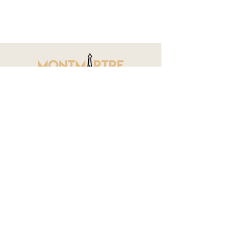
CONTACT
15 Rue Veron, 75018 Paris (In-person
reception by appointment only)
contact@montmartreapartments.com
//
Administration only and for Apartment